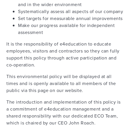
and in the wider environment
Systematically assess all aspects of our company
Set targets for measurable annual improvements
Make our progress available for independent
assessment
It is the responsibility of e4education to educate
employees, visitors and contractors so they can fully
support this policy through active participation and
co-operation.
This environmental policy will be displayed at all
times and is openly available to all members of the
public via this page on our website.
The introduction and implementation of this policy is
a commitment of e4education management and a
shared responsibility with our dedicated ECO Team,
which is chaired by our CEO John Roach.