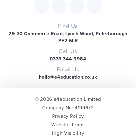
Find Us
29-30 Commerce Road, Lynch Wood, Peterborough
PE2 6LR
Call Us
0333 344 9984
Email Us
hello@e4education.co.uk
© 2026 e4education Limited
Company No: 4199672
Privacy Policy
Website Terms
High Visibility