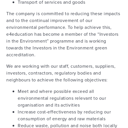
Transport of services and goods
The company is committed to reducing these impacts
and to the continual improvement of our
environmental performance. To help achieve this,
e4education has become a member of the “Investors
in the Environment” programme and is working
towards the Investors in the Environment green
accreditation.
We are working with our staff, customers, suppliers,
investors, contractors, regulatory bodies and
neighbours to achieve the following objectives:
Meet and where possible exceed all
environmental regulations relevant to our
organisation and its activities
Increase cost-effectiveness by reducing our
consumption of energy and raw materials
Reduce waste, pollution and noise both locally