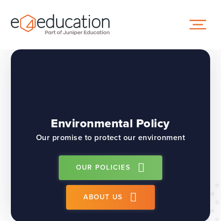
Skip to content ↓
Environmental Policy
Our promise to protect our environment
OUR POLICIES
ABOUT US