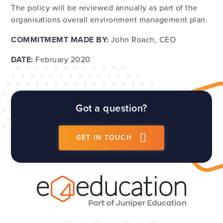
The policy will be reviewed annually as part of the
organisations overall environment management plan.
COMMITMEMT MADE
BY:
John Roach, CEO
DATE:
February 2020
Got a question?
GET IN TOUCH