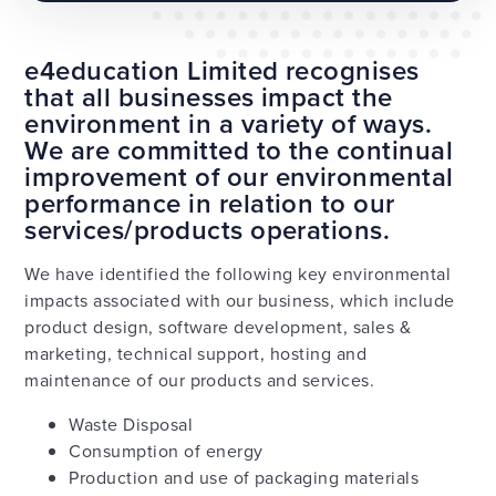
e4education Limited recognises
that all businesses impact the
environment in a variety of ways.
We are committed to the continual
improvement of our environmental
performance in relation to our
services/products operations.
We have identified the following key environmental
impacts associated with our business, which include
product design, software development, sales &
marketing, technical support, hosting and
maintenance of our products and services.
Waste Disposal
Consumption of energy
Production and use of packaging materials