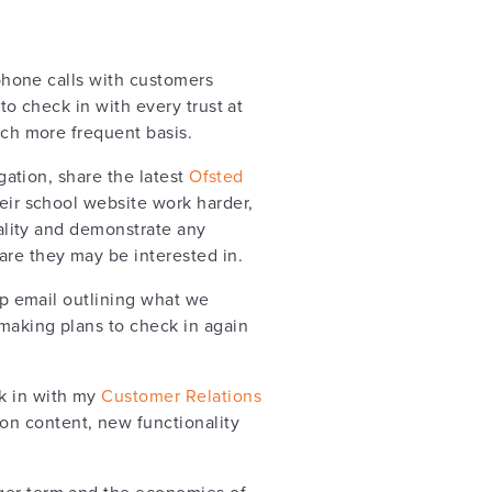
phone calls with customers
m to check in with every trust at
ch more frequent basis.
gation, share the latest
Ofsted
eir school website work harder,
ality and demonstrate any
re they may be interested in.
up email outlining what we
making plans to check in again
ck in with my
Customer Relations
on content, new functionality
nger term and the economies of