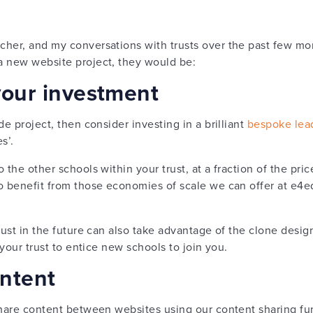
her, and my conversations with trusts over the past few mont
a new website project, they would be:
your investment
de project, then consider investing in a brilliant
bespoke lea
s’.
 the other schools within your trust, at a fraction of the pric
o benefit from those economies of scale we can offer at e4
ust in the future can also take advantage of the clone design,
 your trust to entice new schools to join you.
ontent
share content between websites using our content sharing fun