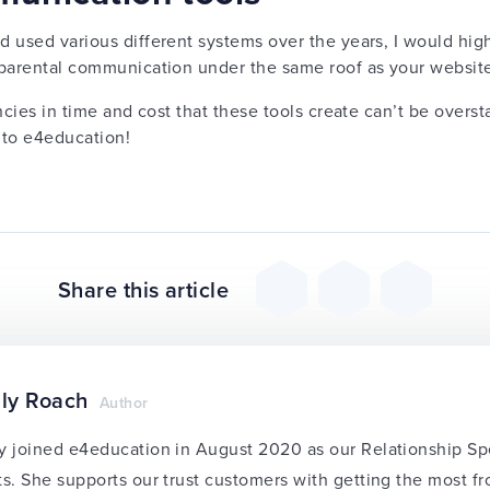
d used various different systems over the years, I would h
l parental communication under the same roof as your websit
ncies in time and cost that these tools create can’t be overst
 to e4education!
Share this article
ly Roach
Author
y joined e4education in August 2020 as our Relationship Sp
ts. She supports our trust customers with getting the most f