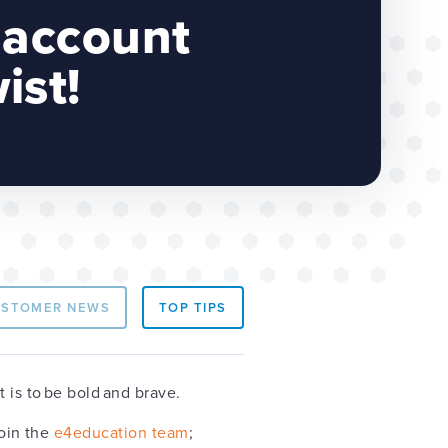
 account
ist!
USTOMER NEWS
TOP TIPS
t is to be bold and brave.
join the
e4education team
;