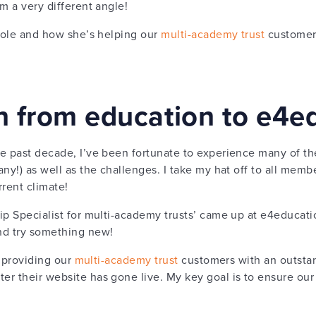
m a very different angle!
 role and how she’s helping our
multi-academy trust
customers
on from education to e4e
e past decade, I’ve been fortunate to experience many of th
ny!) as well as the challenges. I take my hat off to all membe
rrent climate!
ip Specialist for multi-academy trusts’ came up at e4educati
nd try something new!
t providing our
multi-academy trust
customers with an outstand
r their website has gone live. My key goal is to ensure our 