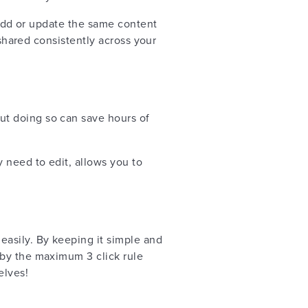
o add or update the same content
 shared consistently across your
but doing so can save hours of
 need to edit, allows you to
easily. By keeping it simple and
 by the maximum 3 click rule
elves!