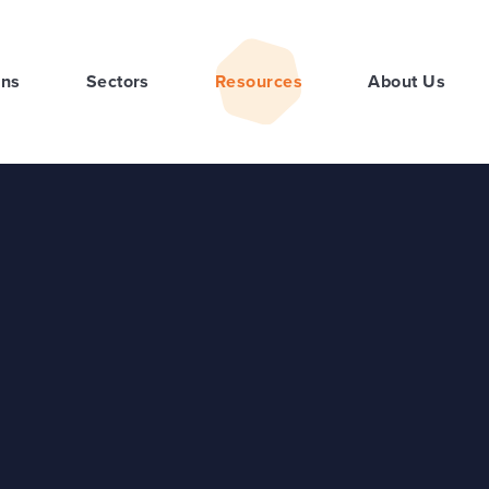
ons
Sectors
Resources
About Us