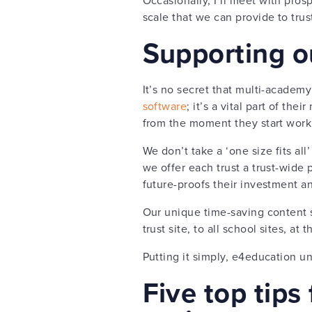
scale that we can provide to tru
Supporting o
It’s no secret that multi-academy 
software
; it’s a vital part of th
from the moment they start work
We don’t take a ‘one size fits al
we offer each trust a trust-wide 
future-proofs their investment a
Our unique time-saving content s
trust site, to all school sites, a
Putting it simply, e4education un
Five top tips