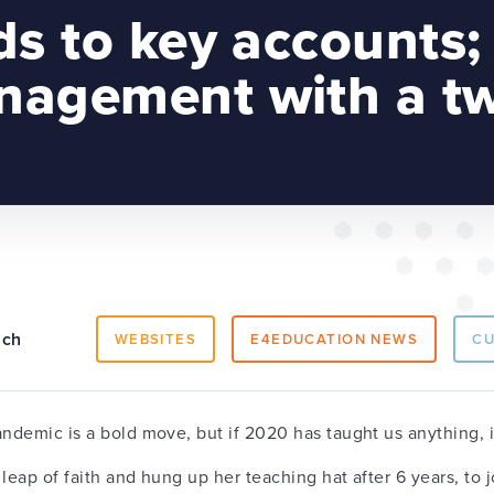
ds to key accounts;
agement with a tw
ach
WEBSITES
E4EDUCATION NEWS
C
andemic is a bold move, but if 2020 has taught us anything, i
leap of faith and hung up her teaching hat after 6 years, to 