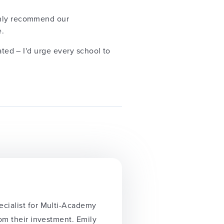
ighly recommend our
e.
ated – I'd urge every school to
ecialist for Multi-Academy
rom their investment. Emily