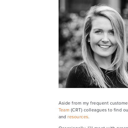
Aside from my frequent customer
Team
(CRT) colleagues to find ou
and
resources
.
Occasionally, I’ll meet with pr