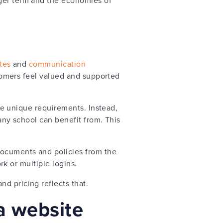
tes
and
communication
ustomers feel valued and supported
ave unique requirements. Instead,
 any school can benefit from. This
documents and policies from the
ork or multiple logins.
nd pricing reflects that.
 a website