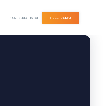
0333 344 9984
FREE DEMO