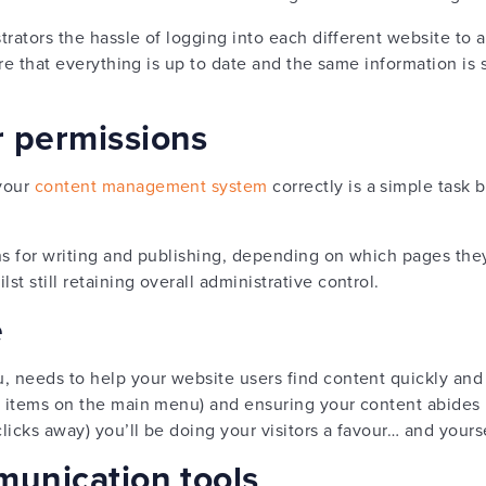
strators the hassle of logging into each different website t
sure that everything is up to date and the same information is
r permissions
 your
content management system
correctly is a simple task 
ns for writing and publishing, depending on which pages they
t still retaining overall administrative control.
e
u, needs to help your website users find content quickly and 
 8 items on the main menu) and ensuring your content abides
licks away) you’ll be doing your visitors a favour… and yours
munication tools