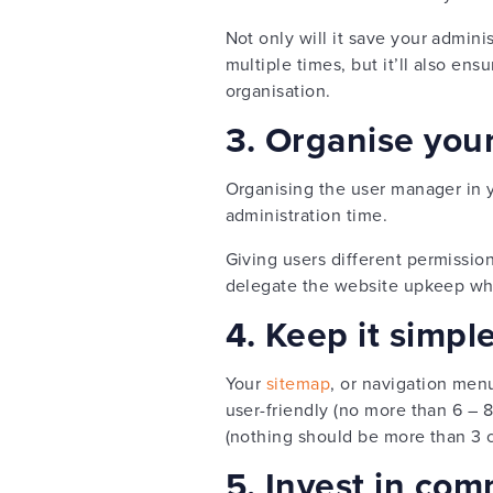
Not only will it save your admini
multiple times, but it’ll also en
organisation.
3. Organise you
Organising the user manager in
administration time.
Giving users different permissio
delegate the website upkeep whils
4. Keep it simpl
Your
sitemap
, or navigation men
user-friendly (no more than 6 –
(nothing should be more than 3 c
5. Invest in com