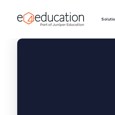
Skip to content ↓
Soluti