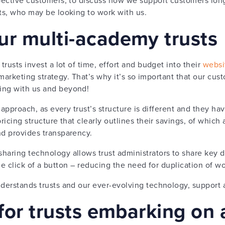
sts, who may be looking to work with us.
ur multi-academy trusts
trusts invest a lot of time, effort and budget into their
websi
eir marketing strategy. That’s why it’s so important that our c
ing with us and beyond!
l’ approach, as every trust’s structure is different and they h
pricing structure that clearly outlines their savings, of which
nd provides transparency.
haring technology allows trust administrators to share key 
t the click of a button – reducing the need for duplication of w
derstands trusts and our ever-evolving technology, support a
 for trusts embarking on