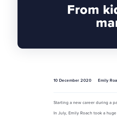
From ki
man
10 December 2020
Emily Ro
Starting a new career during a p
In July, Emily Roach took a huge 