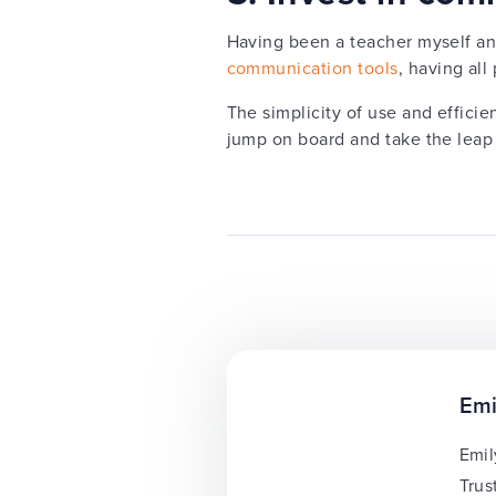
Having been a teacher myself an
communication tools
, having al
The simplicity of use and efficie
jump on board and take the leap
Emi
Emil
Trus