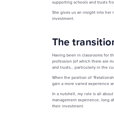
supporting schools and trusts fro
She gives us an insight into her
investment.
The transiti
Having been in classrooms for th
profession (of which there are ma
and trusts… particularly in the cu
When the position of ‘Relationsh
gain a more varied experience a
In a nutshell, my role is all abou
management experience, long afte
their investment.