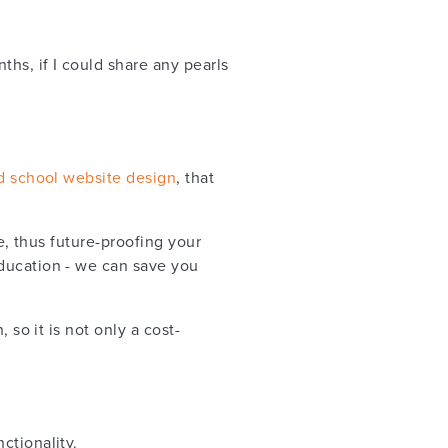
hs, if I could share any pearls
d school website design
, that
e, thus future-proofing your
education - we can save you
 so it is not only a cost-
ctionality.