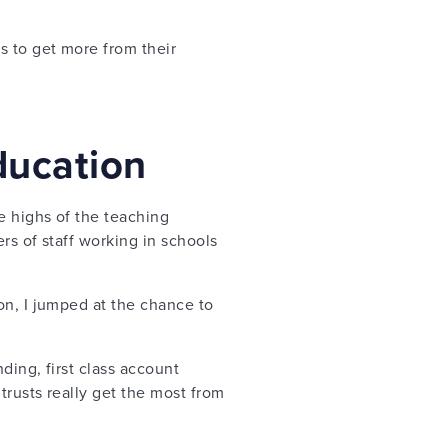
 to get more from their
ducation
e highs of the teaching
rs of staff working in schools
on, I jumped at the chance to
ing, first class account
trusts really get the most from