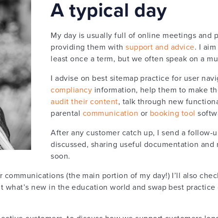
A typical day
My day is usually full of online meetings and 
providing them with
support and advice
. I ai
least once a term, but we often speak on a mu
I advise on best sitemap practice for user navi
compliancy
information, help them to make th
audit their content
, talk through new function
parental
communication
or
booking tool
softwa
After any customer catch up, I send a follow-
discussed, sharing useful documentation and 
soon.
 communications (the main portion of my day!) I’ll also che
t what’s new in the education world and swap best practice 
ospective customers, to discuss how we support customers lo