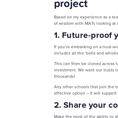
project
Based on my experience as a teac
of wisdom with MATs looking at 
1. Future-proof 
If you’re embarking on a trust-wi
includes all the ‘bells and whistle
This can then be cloned across to
investment. We want our trusts t
thousands!
Any other schools that join the tr
effective option – it will support
2. Share your c
Make the most of the ability to 