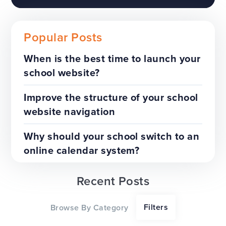
Popular Posts
When is the best time to launch your
school website?
The benefits of a trust-wide
project
Improve the structure of your school
website navigation
TOP TIPS
WEBSITES
Why should your school switch to an
online calendar system?
Recent Posts
Our top tips for a successful
Filters
Browse By Category
website redesign project