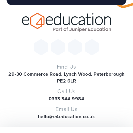
Find Us
29-30 Commerce Road, Lynch Wood, Peterborough
PE2 6LR
Call Us
0333 344 9984
Email Us
hello@e4education.co.uk