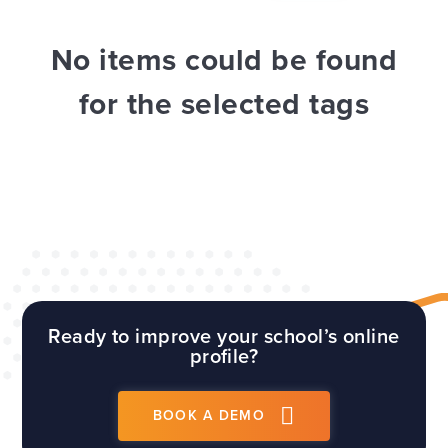
WEBSITES
E4EDUCATION NEWS
TOP TIPS
No items could be found
for the selected tags
Ready to improve your school’s online
profile?
BOOK A DEMO