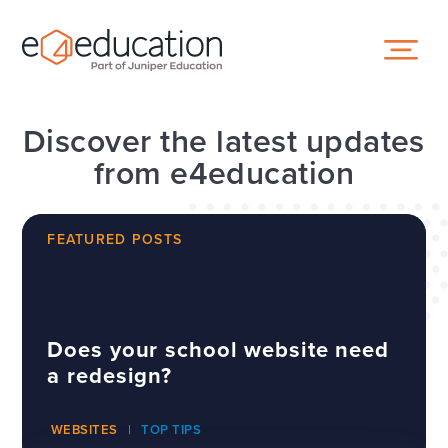
Skip to content ↓
Discover the latest updates
from e4education
FEATURED POSTS
Does your school website need
a redesign?
WEBSITES
TOP TIPS