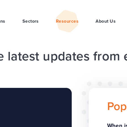
ons
Sectors
Resources
About Us
e latest updates from
Pop
When is