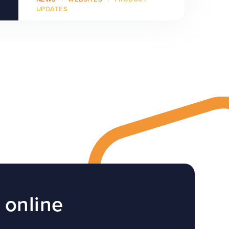
UPDATES
 online