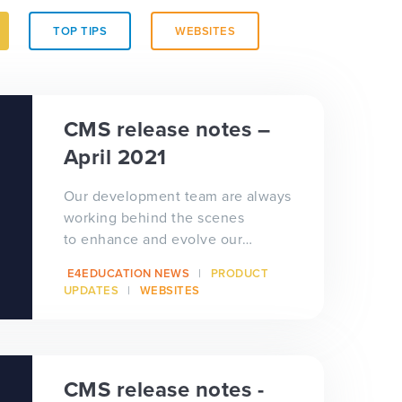
TOP TIPS
WEBSITES
CMS release notes –
April 2021
Our development team are always
working behind the scenes
to enhance and evolve our
software solutions to benefit our
E4EDUCATION NEWS
PRODUCT
schools...
UPDATES
WEBSITES
CMS release notes -