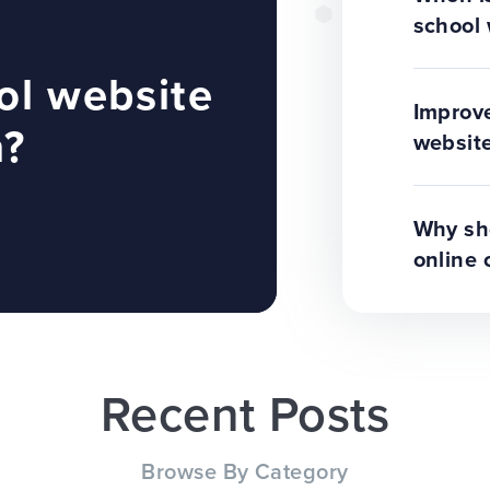
school 
ol website
Improve
n?
website
Why sho
online 
Recent Posts
Browse By Category