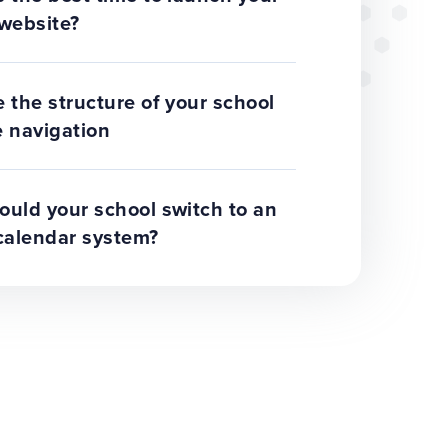
website?
 the structure of your school
 navigation
uld your school switch to an
calendar system?