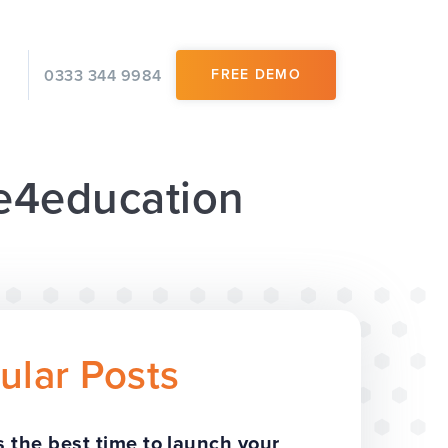
0333 344 9984
FREE DEMO
 e4education
ular Posts
 the best time to launch your