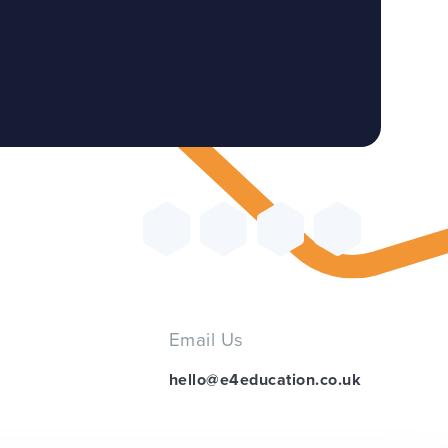
Email Us
hello@e4education.co.uk