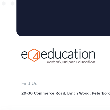
Find Us
29-30 Commerce Road, Lynch Wood, Peterbor