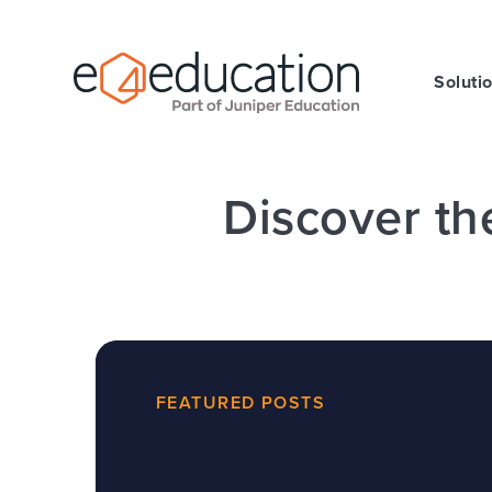
Skip to content ↓
Soluti
Discover th
FEATURED POSTS