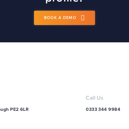
BOOK A DEMO
Call Us
ough PE2 6LR
0333 344 9984