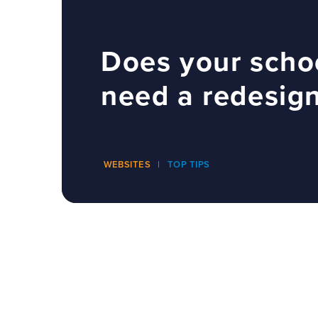
Does your scho
need a redesig
WEBSITES
TOP TIPS